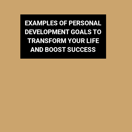
EXAMPLES OF PERSONAL
DEVELOPMENT GOALS TO
TRANSFORM YOUR LIFE
AND BOOST SUCCESS